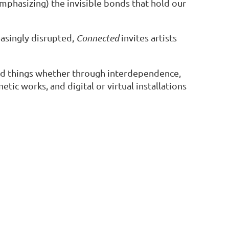
emphasizing) the invisible bonds that hold our
easingly disrupted,
Connected
invites artists
nd things whether through interdependence,
tic works, and digital or virtual installations