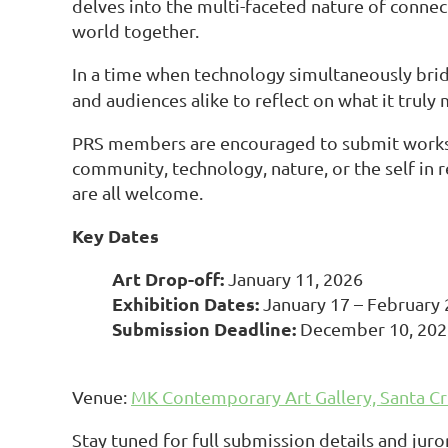
delves into the multi-faceted nature of connec
world together.
In a time when technology simultaneously brid
and audiences alike to reflect on what it truly
PRS members are encouraged to submit works 
community, technology, nature, or the self in re
are all welcome.
Key Dates
Art Drop-off:
January 11, 2026
Exhibition Dates:
January 17 – February 
Submission Deadline:
December 10, 20
Venue:
MK Contemporary Art Gallery, Santa Cr
Stay tuned for full submission details and ju