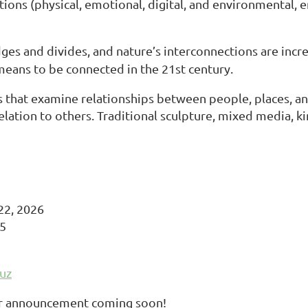
tions (physical, emotional, digital, and environmental, 
ges and divides, and nature’s interconnections are incr
 means to be connected in the 21st century.
that examine relationships between people, places, a
lation to others. Traditional sculpture, mixed media, kine
22, 2026
25
uz
ror announcement coming soon!