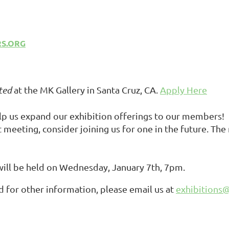
RS.ORG
ted
at the MK Gallery in Santa Cruz, CA.
Apply Here
elp us expand our exhibition offerings to our members!
t
meeting, c
onsider joining us for one in the future. Th
 will be held on Wednesday, January 7th, 7pm.
 for other information, please email us at
exhibitions@