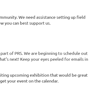
mmunity. We need assistance setting up field
w you can best support us.
part of PRS. We are beginning to schedule out
at's next! Keep your eyes peeled for emails in
xciting upcoming exhibition that would be great
 get your event on the calendar.