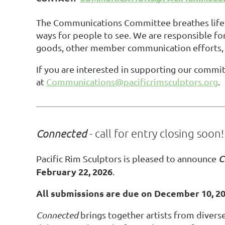
The Communications Committee breathes life i
ways for people to see. We are responsible for
goods, other member communication efforts, 
If you are interested in supporting our commi
at
Communications@pacificrimsculptors.org
.
Connected
- call for entry closing soon!
Pacific Rim Sculptors is pleased to announce
C
February 22, 2026
.
All submissions are due on December 10, 2
Connected
brings together artists from divers