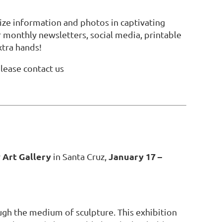
ze information and photos in captivating
r monthly newsletters, social media, printable
xtra hands!
lease contact us
Art Gallery
January 17 –
in Santa Cruz,
gh the medium of sculpture. This exhibition