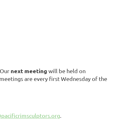
next meeting
Our
will be held on
e meetings are every first Wednesday of the
pacificrimsculptors.org
.