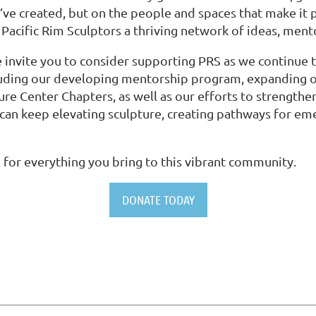
e’ve created, but on the people and spaces that make it po
acific Rim Sculptors a thriving network of ideas, men
 invite you to consider supporting PRS as we continue 
 including our developing mentorship program, expandin
ture Center Chapters, as well as our efforts to strengt
can keep elevating sculpture, creating pathways for em
 for everything you bring to this vibrant community.
DONATE TODAY