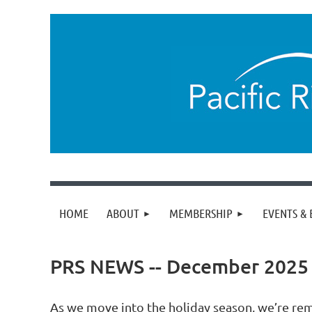
HOME
ABOUT
MEMBERSHIP
EVENTS & 
PRS NEWS -- December 2025
As we move into the holiday season, we’re re