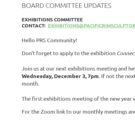
BOARD COMMITTEE UPDATES
EXHIBITIONS COMMITTEE
CONTACT:
EXHIBITIONS@PACIFICRIMSCULPTO
Hello PRS Community!
Don't forget to apply to the exhibition
Connec
Join us at our next exhibitions meeting and h
Wednesday, December 3, 7pm
. If not the nex
month.
The first exhibitions meeting of the new year
For the Zoom link to our monthly meetings and