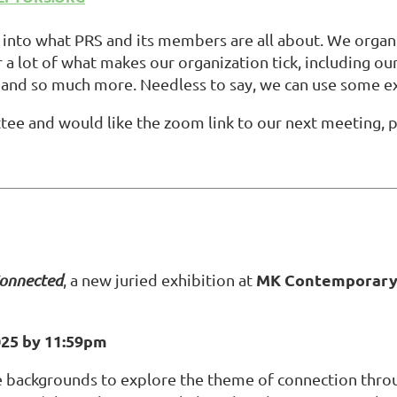
nto what PRS and its members are all about. We organi
 a lot of what makes our organization tick, including ou
and so much more. Needless to say, we can use some e
ttee and would like the zoom link to our next meeting,
p
MK Contemporary 
onnected
, a new juried exhibition at
025 by 11:59pm
e backgrounds to explore the theme of connection throu