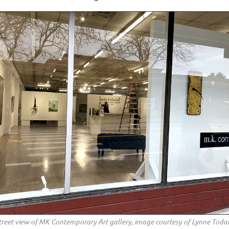
treet view of MK Contemporary Art gallery, image courtesy of Lynne Toda