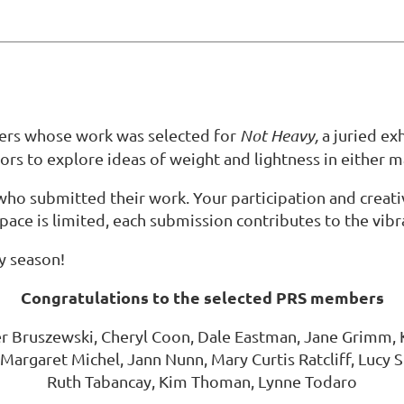
bers whose work was selected for
Not Heavy,
a juried ex
ors to explore ideas of weight and lightness in either m
who submitted their work. Your participation and crea
ace is limited, each submission contributes to the vibr
ay season!
Congratulations to the selected PRS members
Bruszewski, Cheryl Coon, Dale Eastman, Jane Grimm, Ka
Margaret Michel, Jann Nunn, Mary Curtis Ratcliff, Lucy 
Ruth Tabancay, Kim Thoman, Lynne Todaro