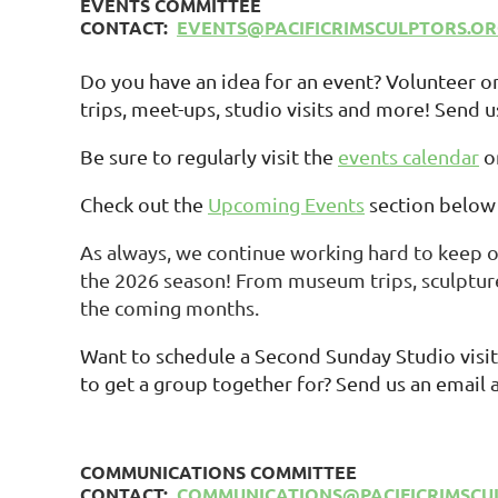
EVENTS COMMITTEE
CONTACT:
EVENTS@PACIFICRIMSCULPTORS.O
Do you have an idea for an event? Volunteer 
trips, meet-ups, studio visits and more! Send u
Be sure to regularly visit the
events calendar
o
Check out the
Upcoming Events
section below 
As always, we continue working hard to keep 
the 2026 season! From museum trips, sculpture
the coming months.
Want to schedule a Second Sunday Studio visit,
to get a group together for? Send us an email 
COMMUNICATIONS COMMITTEE
CONTACT:
COMMUNICATIONS@PACIFICRIMSCU