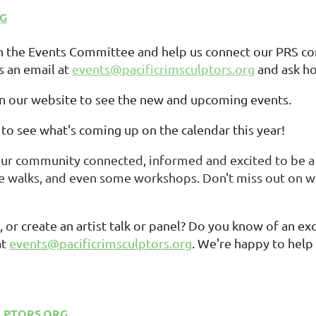
RG
on the Events Committee and help us connect our PRS co
s an email at
events@pacificrimsculptors.org
and ask ho
n our website to see the new and upcoming events.
to see what's coming up on the calendar this year!
our community connected, informed and excited to be a 
 walks, and even some workshops. Don't miss out on wh
 or create an artist talk or panel? Do you know of an e
at
events@pacificrimsculptors.org
. We're happy to help
LPTORS.ORG