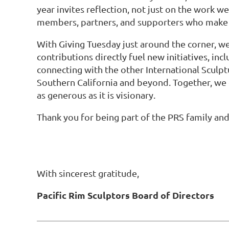
year invites reflection, not just on the work w
members, partners, and supporters who make P
With Giving Tuesday just around the corner, we
contributions directly fuel new initiatives,
connecting with the other International Sculp
Southern California and beyond. Together, we 
as generous as it is visionary.
Thank you for being part of the PRS family and
With sincerest gratitude,
Pacific Rim Sculptors Board of Directors