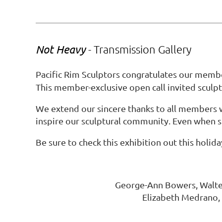
Not Heavy
- Transmission Gallery
Pacific Rim Sculptors congratulates our mem
This member-exclusive open call invited sculpt
We extend our sincere thanks to all members 
inspire our sculptural community. Even when sp
Be sure to check this exhibition out this holid
George-Ann Bowers, Walter 
Elizabeth Medrano, 