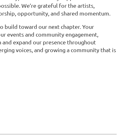
ssible. We’re grateful for the artists,
torship, opportunity, and shared momentum.
to build toward our next chapter. Your
g our events and community engagement,
hen and expand our presence throughout
erging voices, and growing a community that is