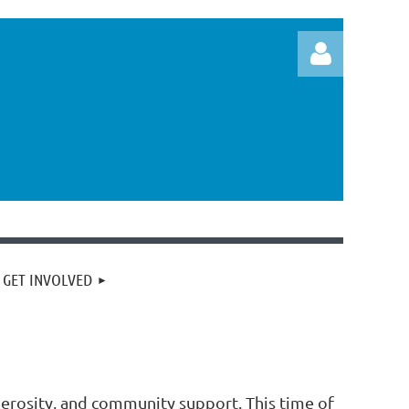
Log in
GET INVOLVED
erosity, and community support. This time of