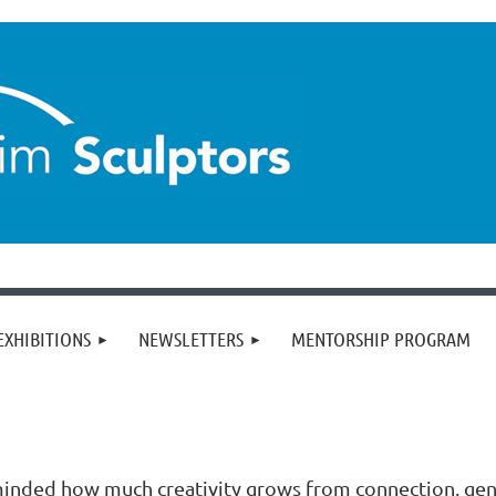
EXHIBITIONS
NEWSLETTERS
MENTORSHIP PROGRAM
minded how much creativity grows from connection, gen