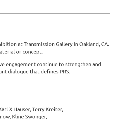
hibition at Transmission Gallery in Oakland, CA.
aterial or concept.
tive engagement continue to strengthen and
ant dialogue that defines PRS.
rl X Hauser, Terry Kreiter,
Snow, Kline Swonger,