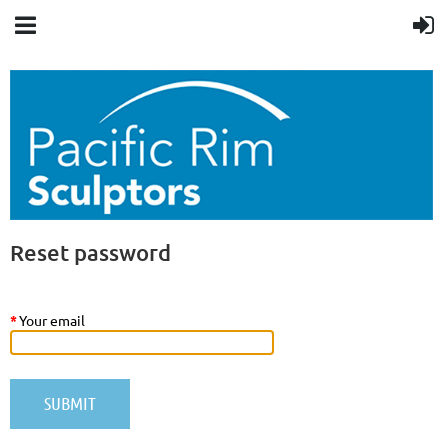
Reset password
*
Your email