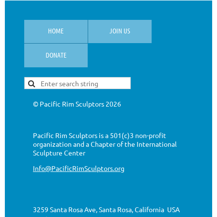
HOME
JOIN US
DONATE
© Pacific Rim Sculptors
2026
Pacific Rim Sculptors is a 501(c)3 non-profit
organization
and a Chapter of the International
Sculpture Center
Info@PacificRimSculptors.org
3259 Santa Rosa Ave, Santa Rosa, California USA