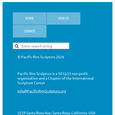
HOME
JOIN US
DONATE
© Pacific Rim Sculptors
2026
Pacific Rim Sculptors is a 501(c)3 non-profit
organization
and a Chapter of the International
Sculpture Center
Info@PacificRimSculptors.org
3259 Santa Rosa Ave, Santa Rosa, California USA