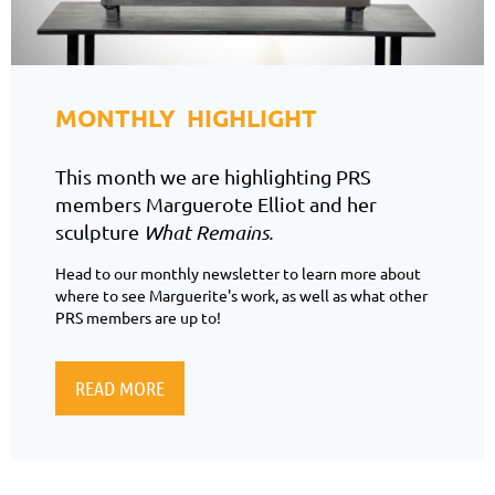
MONTHLY HIGHLIGHT
This month we are highlighting PRS
members Marguerote Elliot and her
sculpture
What Remains.
Head to our monthly newsletter to learn more about
where to see Marguerite's work, as well as what other
PRS members are up to!
READ MORE