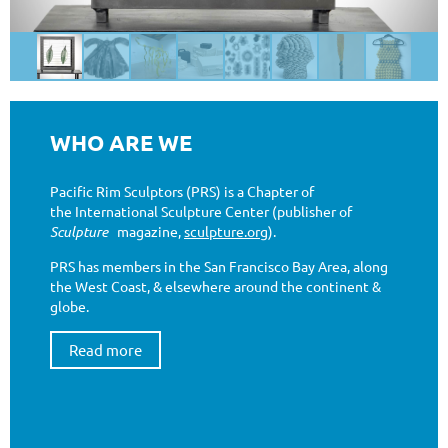
WHO ARE WE
Pacific Rim Sculptors (PRS) is a Chapter of
the International Sculpture Center (publisher of
Sculpture
magazine,
sculpture.org
).
PRS has members in the San Francisco Bay Area, along
the West Coast, & elsewhere around the continent &
globe.
Read more