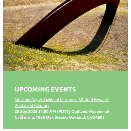
UPCOMING EVENTS
Museum Day at Oakland Museum - Mildred Howard:
Poetics of Memory
20 Sep 2026 11:00 AM (PDT)
Oakland Museum of
California, 1000 Oak Street, Oakland, CA 94607