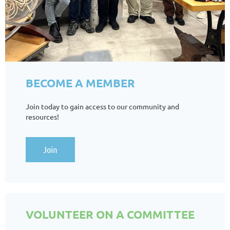
BECOME A MEMBER
Join today to gain access to our community and
resources!
Join
VOLUNTEER ON A COMMITTEE