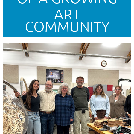
ART
COMMUNITY