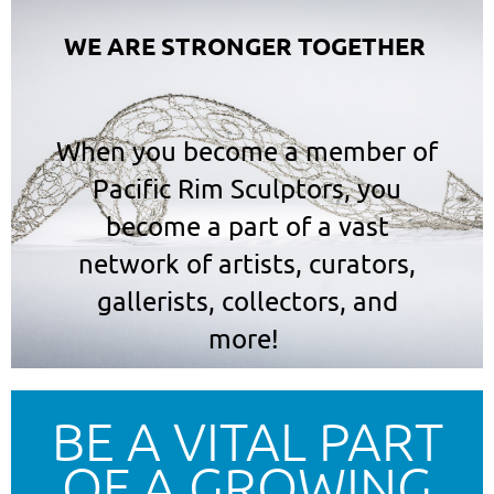
WE ARE STRONGER TOGETHER
When you become a member of
Pacific Rim Sculptors,
you
become a part of a vast
network of artists, curators,
gallerists, collectors, and
more!
BE A VITAL PART
OF A GROWING