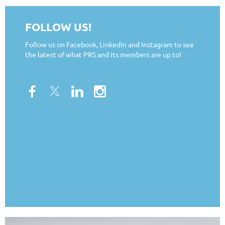
FOLLOW US!
Follow us on Facebook, LinkedIn and Instagram to see
the latest of what PRS and its members are up to!