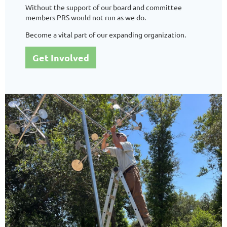
Without the support of our board and committee
members PRS would not run as we do.
Become a vital part of our expanding organization.
Get Involved